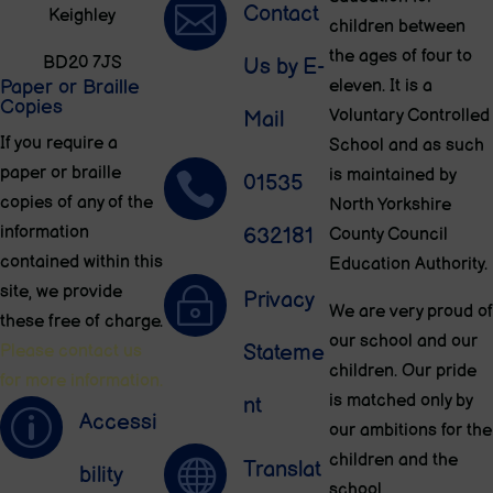

Contact
Keighley
children between
the ages of four to
BD20 7JS
Us by E-
Paper or Braille
eleven. It is a
Copies
Voluntary Controlled
Mail
If you require a
School and as such
paper or braille
is maintained by

01535
copies of any of the
North Yorkshire
information
632181
County Council
contained within this
Education Authority.
site, we provide
~
Privacy
We are very proud of
these free of charge.
our school and our
Stateme
Please contact us
children. Our pride
for more information.
is matched only by
nt
p
Accessi
our ambitions for the
children and the

Translat
bility
school.