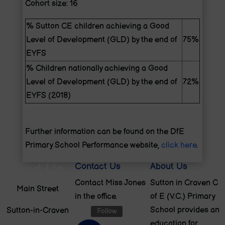
Cohort size: 16
% Sutton CE children achieving a Good
Level of Development (GLD) by the end of
75%
EYFS
% Children nationally achieving a Good
Level of Development (GLD) by the end of
72%
EYFS (2018)
Further information can be found on the DfE
Primary School Performance website,
click here
.
Find Us
Contact Us
About Us
Contact Miss Jones
Sutton in Craven C
Main Street
in the office.
of E (V.C.) Primary
School provides an
Sutton-in-Craven
Follow
education for