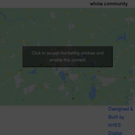
whole community.
Click to accept marketing cookies and
enable this content
© 2020. Sutton-in-Craven CofE
Designed &
School . All Rights Reserved
Built by
NYES
Digital