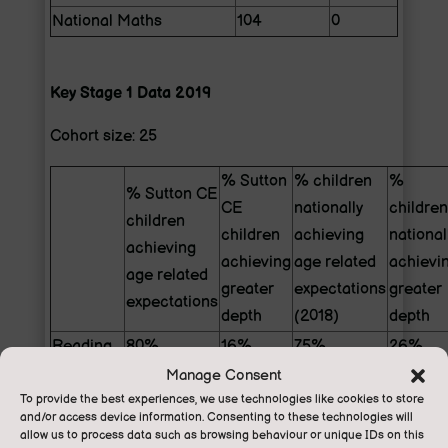
National Maths
104
0
Key Stage 1 Data 2019
Cohort size: 25
% Sutton
% children
%
% Sutton CE
CE
nationally
children
children
children
achieving
national
achieving
achieving
age related
achievi
age related
greater
expectations
greater
expectations
depth
(2018)
depth
Reading
80%
16%
75%
26%
Manage Consent
Writing
72%
8%
70%
16%
To provide the best experiences, we use technologies like cookies to store
Maths
72%
8%
76%
22%
and/or access device information. Consenting to these technologies will
Reading,
allow us to process data such as browsing behaviour or unique IDs on this