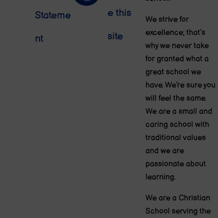
e this
Stateme
We strive for
excellence; that’s
site
nt
why we never take
for granted what a
great school we
have. We’re sure you
will feel the same.
We are a small and
caring school with
traditional values
and we are
passionate about
learning.
We are a Christian
School serving the