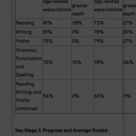
age related
age related
greater
great
expectations
expectations
depth
depth
Reading
81%
38%
73%
27%
Writing
81%
0%
78%
20%
Maths
75%
0%
79%
27%
Grammar,
Punctuation
75%
13%
78%
36%
and
Spelling
Reading,
Writing and
56%
0%
65%
11%
Maths
combined
Key Stage 2 Progress and Average Scaled