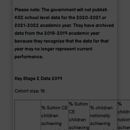
Please note: The government will not publish
KS2 school level data for the 2020-2021 or
2021-2022 academic year. They have archived
data from the 2018-2019 academic year
because they recognise that the data for that
year may no longer represent current
performance.
Key Stage 2 Data 2019
Cohort size: 16
% Sutton
%
% Sutton CE
% children
CE
child
children
nationally
children
nation
achieving
achieving
achieving
achie