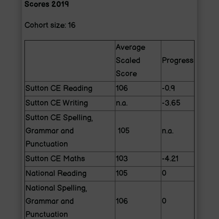
Scores 2019
Cohort size: 16
Average
Scaled
Progress
Score
Sutton CE Reading
106
-0.9
Sutton CE Writing
n.a.
-3.65
Sutton CE Spelling,
Grammar and
105
n.a.
Punctuation
Sutton CE Maths
103
-4.21
National Reading
105
0
National Spelling,
Grammar and
106
0
Punctuation