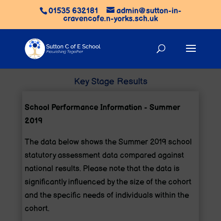
01535 632181
admin@sutton-in-
cravencofe.n-yorks.sch.uk
Key Stage Results
School Performance Information - Summer
2019
The data below shows the Summer 2019 school
statutory assessment data compared against
national results. Please note that the data is
significantly influenced by the
size of the cohort
and the specific needs of individuals within the
cohort.