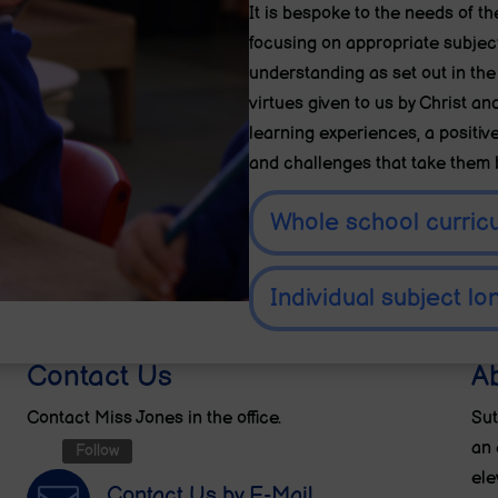
It is bespoke to the needs of th
focusing on appropriate subject
understanding as set out in the
virtues given to us by Christ an
learning experiences, a positive
and challenges that take them
Whole school curric
Individual subject lo
Contact Us
A
Contact Miss Jones in the office.
Sut
an 
Follow
ele
Contact Us by E-Mail