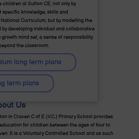
e children at Sutton CE, not only by
 specific knowledge, skills and
 National Curriculum, but by modelling the
d by developing individual and collaborative
 growth mind set, a sense of responsibility
 beyond the classroom.
ulum long term plans
ng term plans
bout Us
ton in Craven C of E (V.C.) Primary School provides
education for children between the ages of four to
ven. It is a Voluntary Controlled School and as such