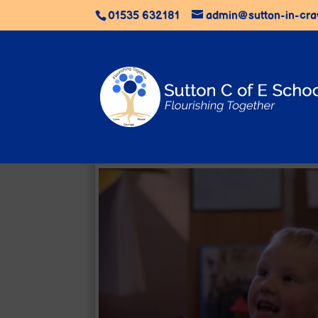
01535 632181
admin@sutton-in-cra