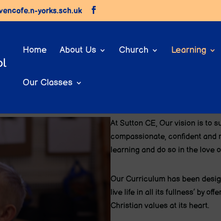
vencofe.n-yorks.sch.uk
Home
About Us
Church
Learning
Our Classes
Long Term Plans
At Sutton CE, O
ur vision is to s
compassionate, confident and r
learning and do so in the love o
Our Curriculum has been design
live life in all its fullness’ by 
Christian values at its heart.