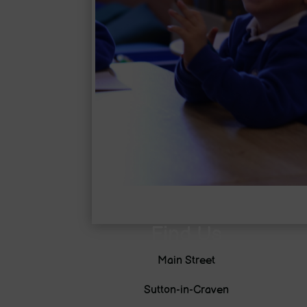
Find Us
Main Street
Sutton-in-Craven