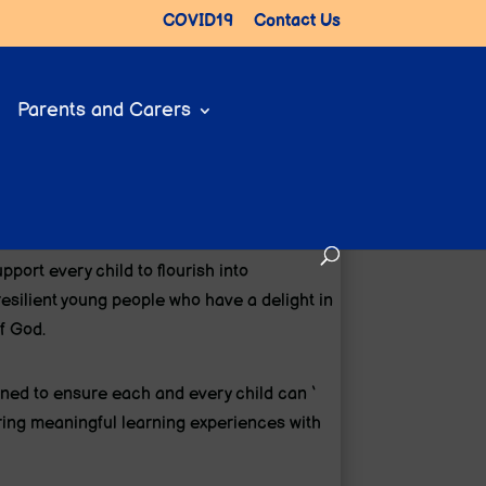
COVID19
Contact Us
Parents and Carers
upport every child to flourish into
esilient young people who have a delight in
f God.
ed to ensure each and every child can ‘
offering meaningful learning experiences with