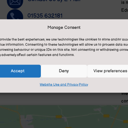

is 
Edu

01535 632181
We 
Manage Consent
pri
~
Privacy Statement
and
provide the best experiences, we use technologies like cookies to store and/or ac
ese
ice information. Consenting to these technologies will allow us to process data su

Translate this site
browsing behaviour or unique IDs on this site. Not consenting or withdrawing conse
We 
n.
 adversely affect certain features and functions.
gra
fee
Accept
Deny
View preferences
tra
lea
Website Use and Privacy Policy
We 
com