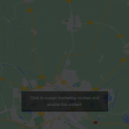
Click to accept marketing cookies and
enable this content