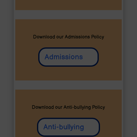
Download our Admissions Policy
Admissions
Download our Anti-bullying Policy
Anti-bullying