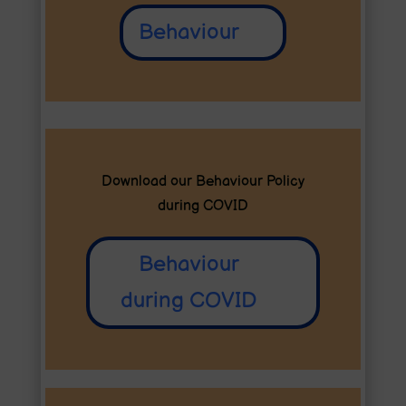
Behaviour
Download our Behaviour Policy
during COVID
Behaviour
during COVID