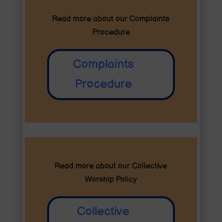
Read more about our
Complaints
Procedure
Complaints
Procedure
Read more about our
Collective
Worship Policy
Collective