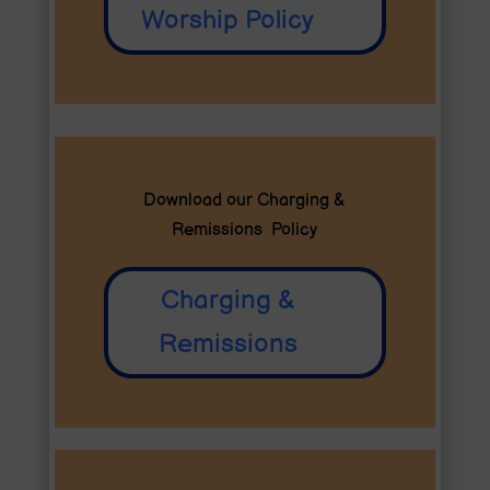
Worship Policy
Download our Charging &
Remissions Policy
Charging &
Remissions