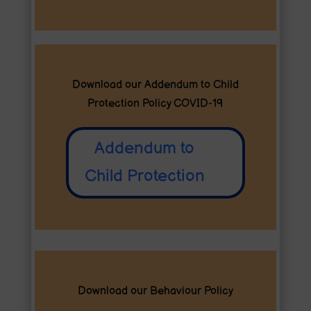
Download our Addendum to Child
Protection Policy COVID-19
Addendum to
Child Protection
Download our Behaviour Policy