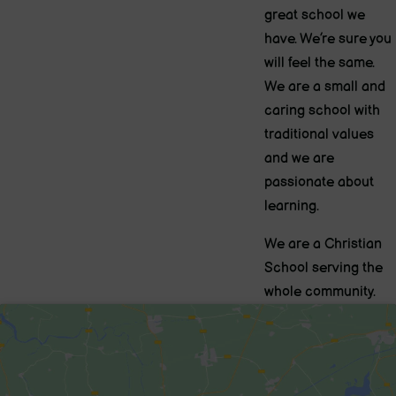
great school we
have. We’re sure you
will feel the same.
We are a small and
caring school with
traditional values
and we are
passionate about
learning.
We are a Christian
School serving the
whole community.