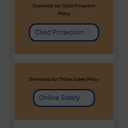
Download our Child Protection
Policy
Child Protection
Download our Online Safety Policy
Online Safety