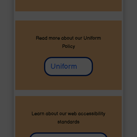
Read more about our
Uniform
Policy
Uniform
Learn about our web accessibility
standards