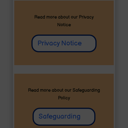
Read more about our
Privacy
Notice
Privacy Notice
Read more about our Safeguarding
Policy
Safeguarding