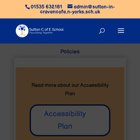
01535 632181
admin@sutton-in-
cravencofe.n-yorks.sch.uk
Policies
Read more about our
Accessibility
Plan
Accessibility
Plan