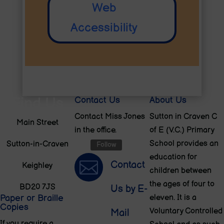
Web
Accessibility
Find Us
Contact Us
About Us
Contact Miss Jones
Sutton in Craven C
Main Street
in the office.
of E (V.C.) Primary
School provides an
Sutton-in-Craven
Follow
education for

Contact
Keighley
children between
the ages of four to
BD20 7JS
Us by E-
Paper or Braille
eleven. It is a
Copies
Voluntary Controlled
Mail
If you require a