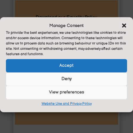
Download our Equality Policy
Manage Consent
To provide the best experiences, we use technologies like cookies to store
Equality
and/or access device information. Consenting to these technologies will
allow us to process data such as browsing behaviour or unique IDs on this
site. Not consenting or withdrawing consent, may adversely affect certain
features and functions.
Accept
Deny
Download our Privacy Policy
View preferences
Privacy
Website Use and Privacy Policy