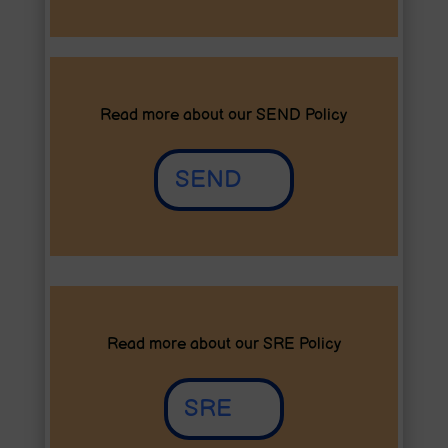
Read more about our SEND Policy
SEND
Read more about our SRE Policy
SRE