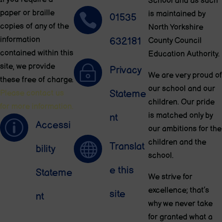
School and as such
paper or braille
is maintained by

01535
copies of any of the
North Yorkshire
information
632181
County Council
contained within this
Education Authority.
site, we provide
~
Privacy
We are very proud of
these free of charge.
our school and our
Stateme
Please contact us
children. Our pride
for more information.
is matched only by
nt
p
Accessi
our ambitions for the
children and the

Translat
bility
school.
e this
Stateme
We strive for
excellence; that’s
site
nt
why we never take
for granted what a