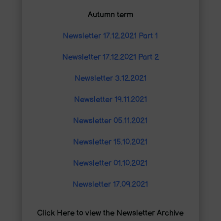
Autumn term
Newsletter 17.12.2021 Part 1
Newsletter 17.12.2021 Part 2
Newsletter 3.12.2021
Newsletter 19.11.2021
Newsletter 05.11.2021
Newsletter 15.10.2021
Newsletter 01.10.2021
Newsletter 17.09.2021
Click Here to view the Newsletter Archive