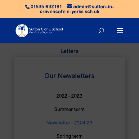
01535 632181
admin@sutton-in-
cravencofe.n-yorks.sch.uk
Letters
Our Newsletters
2022 - 2023
Summer term
Newsletter - 21.04.23
Spring term