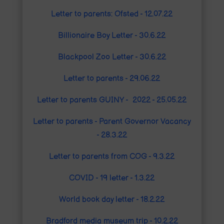
Letter to parents: Ofsted - 12.07.22
Billionaire Boy Letter - 30.6.22
Blackpool Zoo Letter - 30.6.22
Letter to parents - 29.06.22
Letter to parents GUINY - 2022 - 25.05.22
Letter to parents - Parent Governor Vacancy
- 28.3.22
Letter to parents from COG - 9.3.2
2
COVID - 19 letter - 1.3.22
World book day letter - 18.2.22
Bradford media museum trip - 10.2.22