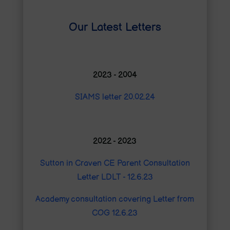
Our Latest Letters
2023 - 2004
SIAMS letter 20.02.24
2022 - 2023
Sutton in Craven CE Parent Consultation
Letter LDLT - 12.6.23
Academy consultation covering Letter from
COG 12.6.23