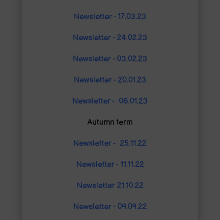
Newsletter - 17.03.23
Newsletter - 24.02.23
Newsletter - 03.02.23
Newsletter - 20.01.23
Newsletter - 06.01.23
Autumn term
Newsletter - 25.11.22
Newsletter - 11.11.22
Newsletter 21.10.22
Newsletter - 09.09.22