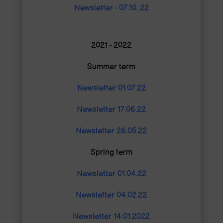
Newsletter - 07.10. 22
2021 - 2022
Summer term
Newsletter 01.07.22
Newsletter 17.06.22
Newsletter 26.05.22
Spring term
Newsletter 01.04.22
Newsletter 04.02.22
Newsletter 14.01.2022