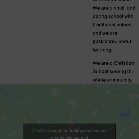
We are a small and
caring school with
traditional values
and we are
passionate about
learning.
We are a Christian
School serving the
whole community.
Click to accept marketing cookies and
enable this content