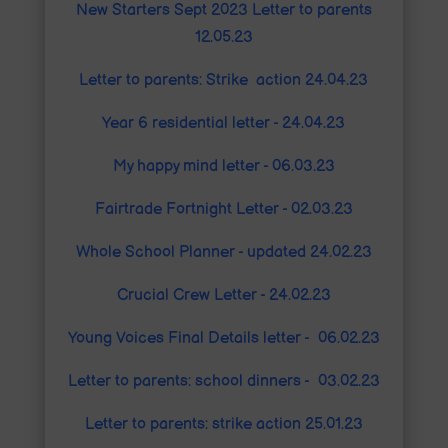
New Starters Sept 2023 Letter to parents
12.05.23
Letter to parents: Strike action 24.04.23
Year 6 residential letter - 24.04.23
My happy mind letter - 06.03.23
Fairtrade Fortnight Letter - 02.03.23
Whole School Planner - updated 24.02.23
Crucial Crew Letter - 24.02.23
Young Voices Final Details letter - 06.02.23
Letter to parents: school dinners - 03.02.23
Letter to parents
: strike action 25.01.23