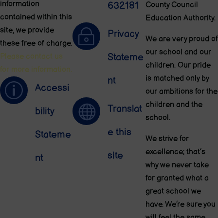
information
632181
County Council
contained within this
Education Authority.
site, we provide
~
Privacy
We are very proud of
these free of charge.
our school and our
Stateme
Please contact us
children. Our pride
for more information.
is matched only by
nt
p
Accessi
our ambitions for the
children and the

Translat
bility
school.
e this
Stateme
We strive for
excellence; that’s
site
nt
why we never take
for granted what a
great school we
have. We’re sure you
will feel the same.