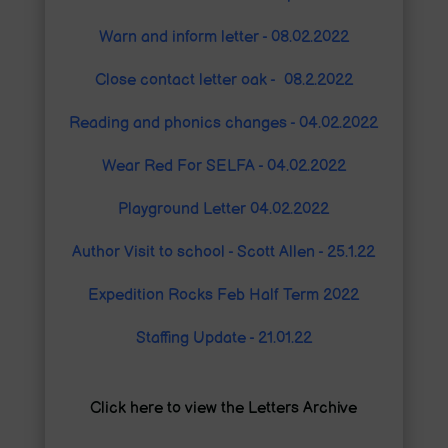
Warn and inform letter - 08.02.2022
Close contact letter oak - 08.2.2022
Reading and phonics changes - 04.02.2022
Wear Red For SELFA - 04.02.2022
Playground Letter 04.02.2022
Author Visit to s
chool - Scott Allen - 25.1.22
Expedition Rocks Feb Half Term 2022
Staffing Update - 21.01.22
Click here to view the Letters Archive