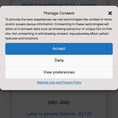
Whole School Planner 22.23 - Updated
06.01.23
Manage Consent
To provide the best experiences, we use technologies like cookies to store
Cliffe castle trip Blossom - 11.11.22
and/or access device information. Consenting to these technologies will
allow us to process data such as browsing behaviour or unique IDs on this
site. Not consenting or withdrawing consent, may adversely affect certain
Letter to Y6 Parents Young Voices - 9.11.22
features and functions.
Letter to parents staffing - 02.11.22
Accept
Pupil voice letter - 28.9.22
Deny
Whole School Planner 22.23 - 09.09.22
View preferences
Letter to parents - 05.09.22
Website Use and Privacy Policy
2021 - 2022
Letter to parents: Bobbins - 20.7.22