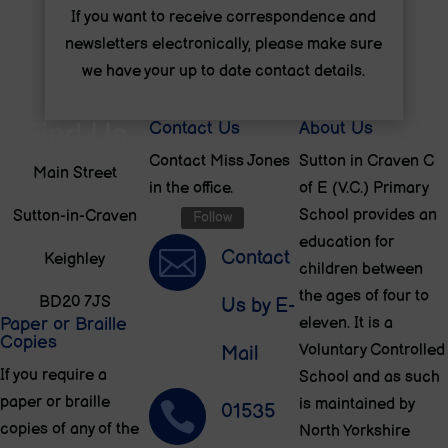
If you want to receive correspondence and
newsletters electronically, please make sure
we have your up to date contact details.
Find Us
Contact Us
About Us
Contact Miss Jones
Sutton in Craven C
Main Street
in the office.
of E (V.C.) Primary
School provides an
Sutton-in-Craven
Follow
education for

Contact
Keighley
children between
the ages of four to
BD20 7JS
Us by E-
Paper or Braille
eleven. It is a
Copies
Voluntary Controlled
Mail
If you require a
School and as such
paper or braille
is maintained by

01535
copies of any of the
North Yorkshire