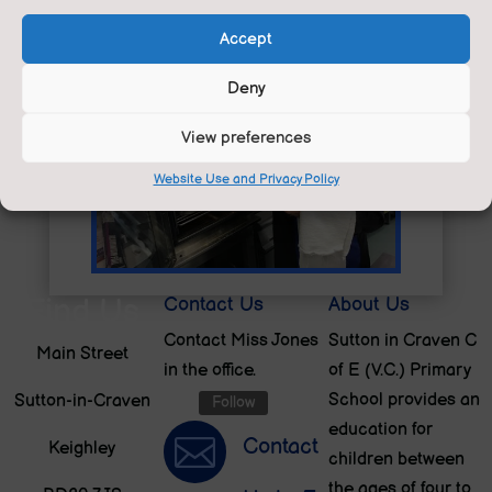
Accept
Deny
View preferences
Website Use and Privacy Policy
Find Us
Contact Us
About Us
Contact Miss Jones
Sutton in Craven C
Main Street
in the office.
of E (V.C.) Primary
School provides an
Sutton-in-Craven
Follow
education for

Contact
Keighley
children between
the ages of four to