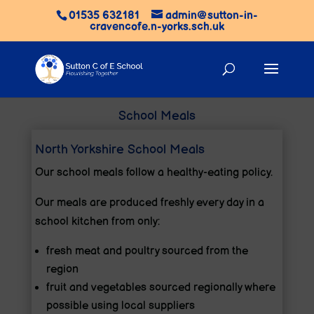
01535 632181
admin@sutton-in-
cravencofe.n-yorks.sch.uk
School Meals
North Yorkshire School Meals
Our school meals follow a healthy-eating policy.
Our meals are produced freshly every day in a
school kitchen from only:
fresh meat and poultry sourced from the
region
fruit and vegetables sourced regionally where
possible using local suppliers