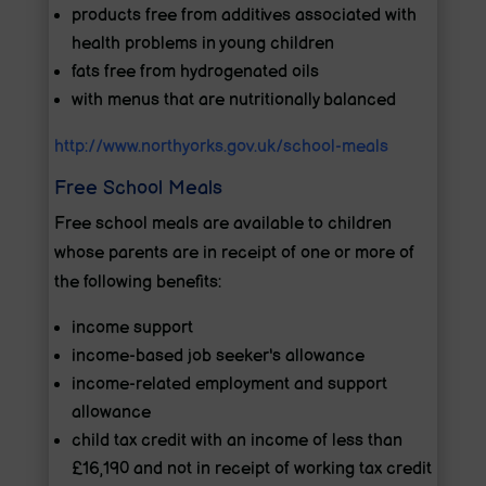
products free from additives associated with
health problems in young children
fats free from hydrogenated oils
with menus that are nutritionally balanced
http://www.northyorks.gov.uk/school-meals
Free School Meals
Free school meals are available to children
whose parents are in receipt of one or more of
the following benefits:
income support
income-based job seeker's allowance
income-related employment and support
allowance
child tax credit with an income of less than
£16,190 and not in receipt of working tax credit