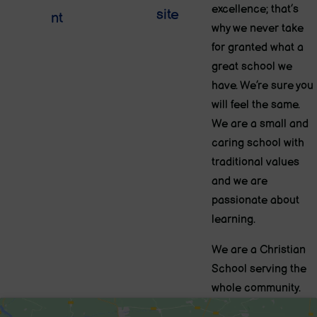
excellence; that’s
site
nt
why we never take
for granted what a
great school we
have. We’re sure you
will feel the same.
We are a small and
caring school with
traditional values
and we are
passionate about
learning.
We are a Christian
School serving the
whole community.