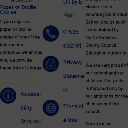
BD20 7JS
Us by E-
Paper or Braille
eleven. It is a
Copies
Voluntary Controlled
Mail
If you require a
School and as such
paper or braille
is maintained by

01535
copies of any of the
North Yorkshire
information
632181
County Council
contained within this
Education Authority.
site, we provide
~
Privacy
We are very proud of
these free of charge.
our school and our
Stateme
Please contact us
children. Our pride
for more information.
is matched only by
nt
p
Accessi
our ambitions for the
children and the

Translat
bility
school.
e this
Stateme
We strive for