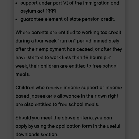
support under part VI of the immigration and
asylum act 1999
guarantee element of state pension credit.
Where parents are entitled to working tax credit
during a four week "run on" period immediately
after their employment has ceased, or after they
have started to work less than 16 hours per
week, their children are entitled to free school
meals.
Children who receive income support or income
based jobseeker's allowance in their own right
are also entitled to free school meals.
Should you meet the above criteria, you can
apply by using the application form in the useful
downloads section.