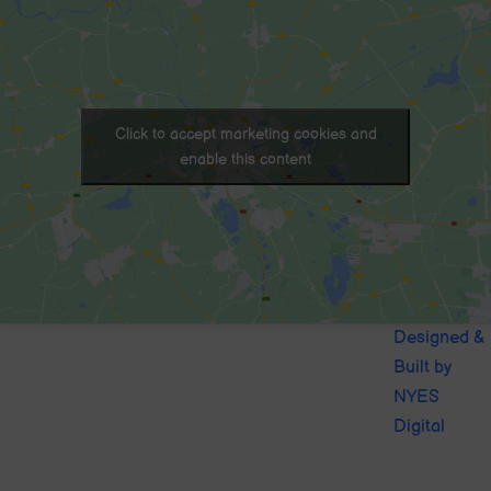
Click to accept marketing cookies and
enable this content
© 2020. Sutton-in-Craven CofE
Designed &
School . All Rights Reserved
Built by
NYES
Digital
Part of
North