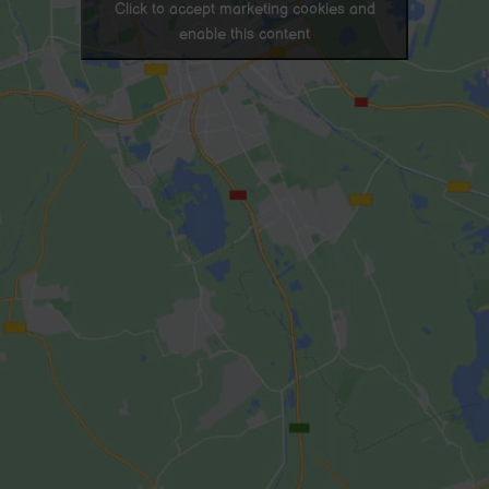
Click to accept marketing cookies and
enable this content