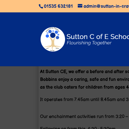
01535 632181
admin@sutton-in-cra
At Sutton CE, we offer a before and after 
Bobbins enjoy a caring, safe and fun environ
as the club caters for children from ages 4
It operates from 7.45am until 8.45am and 3
Our enchainment activities run from 3:20 – 4