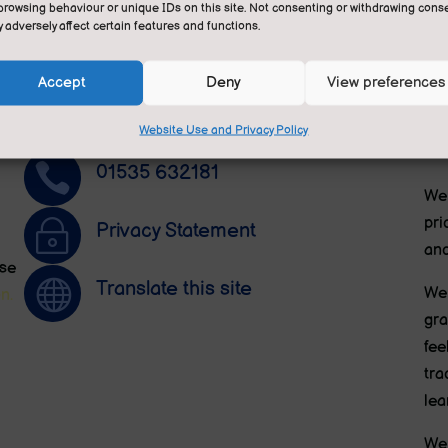
Contact Us
A
browsing behaviour or unique IDs on this site. Not consenting or withdrawing conse
 adversely affect certain features and functions.
Contact Miss Jones in the office.
Sut
an 
Follow
Accept
Deny
View preferences
ele

Contact Us by E-Mail
is 
Website Use and Privacy Policy
Edu

01535 632181
We 
pri
~
Privacy Statement
and
ese

Translate this site
We 
n.
gra
fee
tra
lea
We 