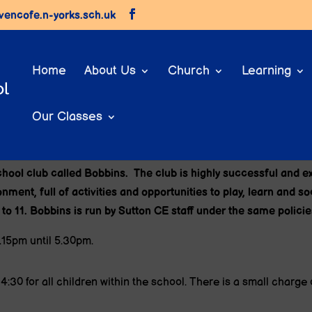
vencofe.n-yorks.sch.uk
Home
About Us
Church
Learning
Our Classes
Bobbins (Before and After School Club
school club called Bobbins. The club is highly successful and 
ment, full of activities and opportunities to play, learn and s
 to 11. Bobbins
is run by Sutton CE staff under the same polici
.15pm until 5.30pm.
:30 for all children within the school. There is a small charge 