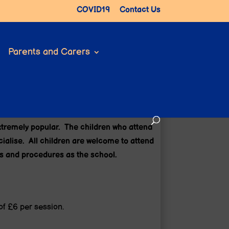
COVID19
Contact Us
Parents and Carers
)
extremely popular. The children who attend
ocialise. All children are welcome to attend
es and procedures as the school.
of £6 per session.