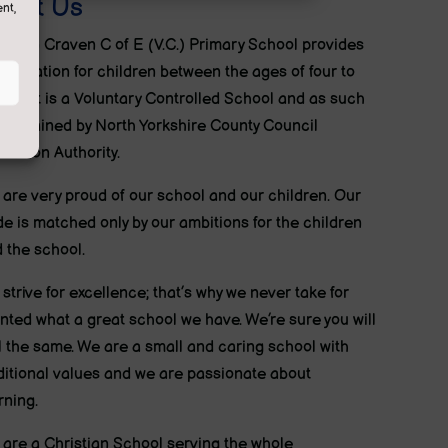
bout Us
nt,
ton in Craven C of E (V.C.) Primary School provides
education for children between the ages of four to
ven. It is a Voluntary Controlled School and as such
maintained by North Yorkshire County Council
cation Authority.
are very proud of our school and our children. Our
de is matched only by our ambitions for the children
 the school.
strive for excellence; that’s why we never take for
nted what a great school we have. We’re sure you will
l the same. We are a small and caring school with
ditional values and we are passionate about
rning.
are a Christian School serving the whole