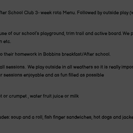
fter School Club 3- week rota Menu. Followed by outside play (w
use of our school’s playground, trim trail and active board. We pl
n etc.
 do their homework in Bobbins breakfast/After school.
 all sessions. We play outside in all weathers so it is really impo
r sessions enjoyable and as fun filled as possible
 or crumpet , water fruit juice or milk
des: soup and a roll, fish finger sandwiches, hot dogs and jack