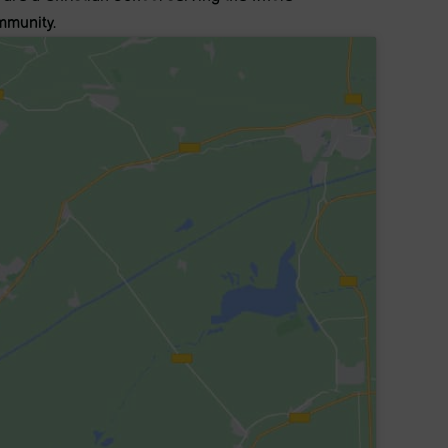
munity.