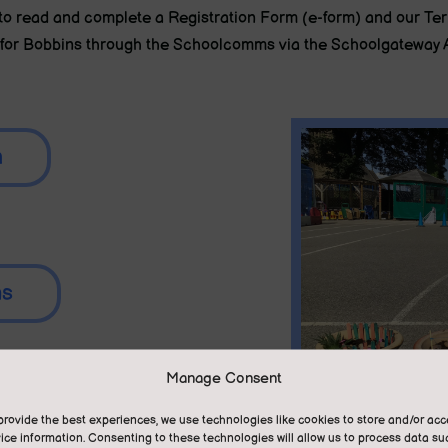
d to read and complete a Registration Form (e-form) and our T
for Bobbins through the Schoolcomms via the Schoolgateway 
m
ns
Manage Consent
provide the best experiences, we use technologies like cookies to store and/or ac
ice information. Consenting to these technologies will allow us to process data su