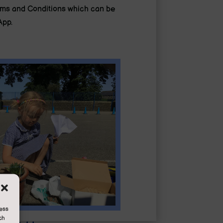
erms and Conditions which can be
App.
cess
ch