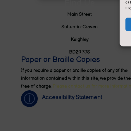
Find Us
as 
may
Main Street
Sutton-in-Craven
Keighley
BD20 7JS
Paper or Braille Copies
If you require a paper or braille copies of any of the
information contained within this site, we provide th
free of charge.
Please contact us for more informatio
p
Accessibility Statement