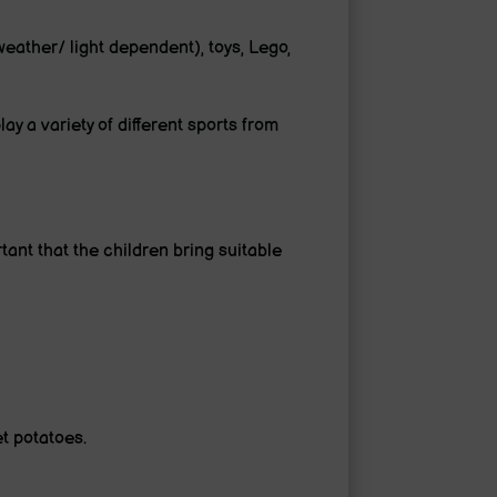
eather/ light dependent), toys, Lego,
ay a variety of different sports from
rtant that the children bring suitable
et potatoes.