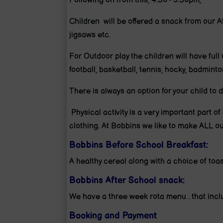
Following on from this, 4:30 - 5:30pm,
Children will be offered a snack from our A
jigsaws etc.
For Outdoor play the children will have full 
football, basketball, tennis, hocky, badminto
There is always an option for your child to
Physical activity is a very important part of
clothing. At Bobbins we like to make ALL ou
Bobbins Before School Breakfast:
A healthy cereal along with a choice of toast
Bobbins After School snack:
We have a three week rota menu . that inclu
Booking and Payment