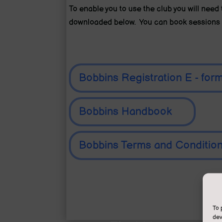
To enable you to use the club you will nee
downloaded below. You can book sessions 
Bobbins Registration E - for
Bobbins Handbook
Bobbins Terms and Conditio
To 
dev