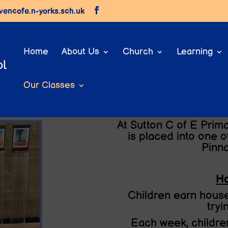
vencofe.n-yorks.sch.uk
Home
About Us
Church
Learning
Our Classes
Our House System
At Sutton C of E Prima
is placed into one o
Pinn
Ho
Children earn house
tryi
Each week, children