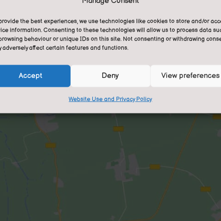
Manage Consent
gra
fee
provide the best experiences, we use technologies like cookies to store and/or ac
ice information. Consenting to these technologies will allow us to process data su
tra
browsing behaviour or unique IDs on this site. Not consenting or withdrawing conse
lea
 adversely affect certain features and functions.
We 
Accept
Deny
View preferences
com
Website Use and Privacy Policy