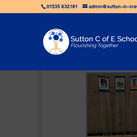
01535 632181
admin@sutton-in-cra