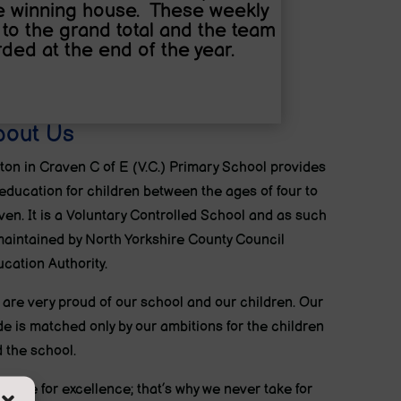
he winning house. These weekly
to the grand total and the team
ded at the end of the year.
bout Us
ton in Craven C of E (V.C.) Primary School provides
education for children between the ages of four to
ven. It is a Voluntary Controlled School and as such
maintained by North Yorkshire County Council
cation Authority.
are very proud of our school and our children. Our
de is matched only by our ambitions for the children
 the school.
strive for excellence; that’s why we never take for