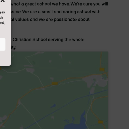
nted what a great school we have. We’re sure you will
l the same. We are a small and caring school with
cess
ch
ditional values and we are passionate about
nt,
rning.
are a Christian School serving the whole
munity.