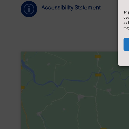
p
Accessibility Statement
To 
dev
as 
may