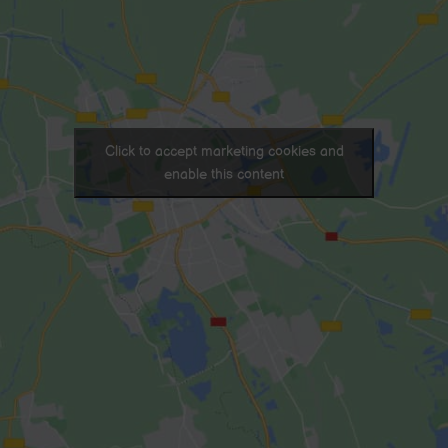
Click to accept marketing cookies and
enable this content