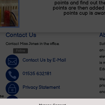
points and find out t
points are then added 
points cup is awar
Contact Us
A
Contact Miss Jones in the office.
Sut
an 
Follow
ele

Contact Us by E-Mail
is 
Edu

01535 632181
We 
pri
~
Privacy Statement
and
ese

Translate this site
We 
n.