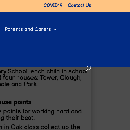
COVID19
Contact Us
Parents and Carers
ry School, each child in school
f four houses: Tower, Clough,
acle and Park.
use points
 points for working hard and
ng their best.
 in Oak class collect up the