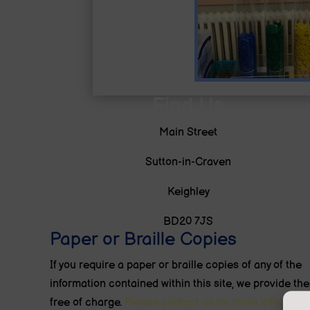
Find Us
Main Street
Sutton-in-Craven
Keighley
BD20 7JS
Paper or Braille Copies
If you require a paper or braille copies of any of the
information contained within this site, we provide th
free of charge.
Please contact us for more informatio