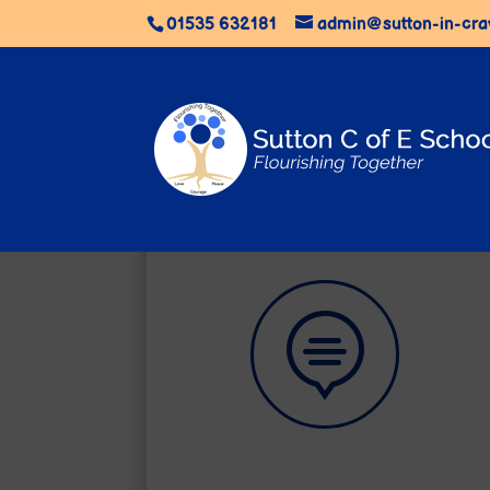
01535 632181
admin@sutton-in-cra

Learning Zone