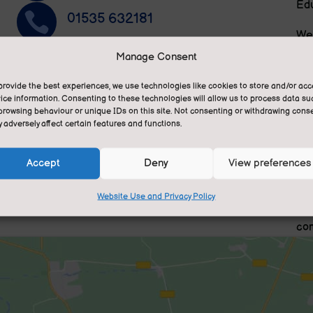
Edu

01535 632181
We 
pri
~
Manage Consent
Privacy Statement
and
ese
provide the best experiences, we use technologies like cookies to store and/or ac

Translate this site
ice information. Consenting to these technologies will allow us to process data su
We 
n.
browsing behaviour or unique IDs on this site. Not consenting or withdrawing conse
gra
 adversely affect certain features and functions.
fee
tra
Accept
Deny
View preferences
lea
Website Use and Privacy Policy
We 
com