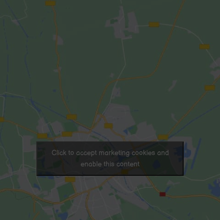
Click to accept marketing cookies and
enable this content