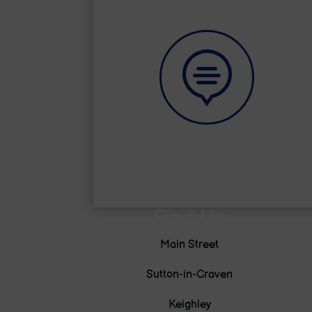

Learning Zone
Find Us
Main Street
Sutton-in-Craven
Keighley