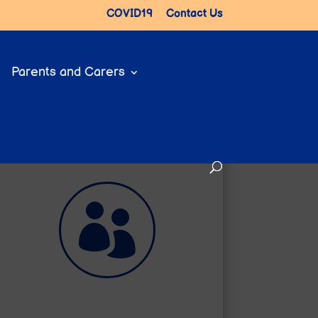
COVID19
Contact Us
Parents and Carers

Help for Parents