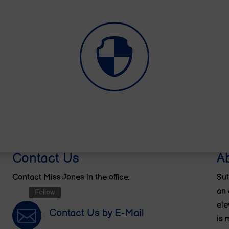

E-Safety
Contact Us
A
Contact Miss Jones in the office.
Sut
an 
Follow
ele

Contact Us by E-Mail
is 