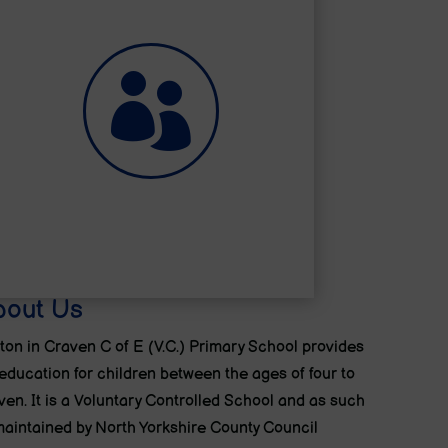

Help for Parents
bout Us
ton in Craven C of E (V.C.) Primary School provides
education for children between the ages of four to
ven. It is a Voluntary Controlled School and as such
maintained by North Yorkshire County Council