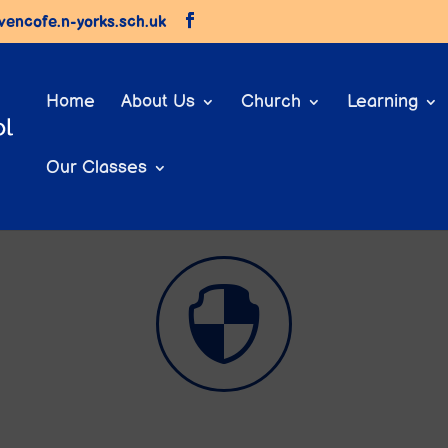
vencofe.n-yorks.sch.uk
Home
About Us
Church
Learning
Our Classes
Parents

E-Safety